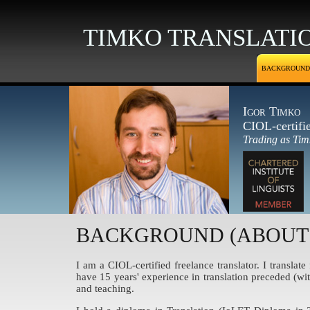
TIMKO TRANSLATI
BACKGROUND
Igor Timko
CIOL-certifi
Trading as Tim
BACKGROUND (ABOUT
I am a CIOL-certified freelance translator. I transla
have 15 years' experience in translation preceded (wi
and teaching.