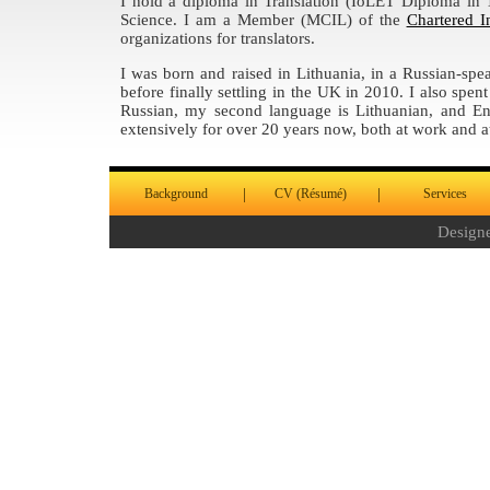
I hold a diploma in Translation (IoLET Diploma in 
Science. I am a Member (MCIL) of the
Chartered I
organizations for translators.
I was born and raised in Lithuania, in a Russian-spe
before finally settling in the UK in 2010. I also spe
Russian, my second language is Lithuanian, and En
extensively for over 20 years now, both at work and 
|
|
Background
CV (Résumé)
Services
Design